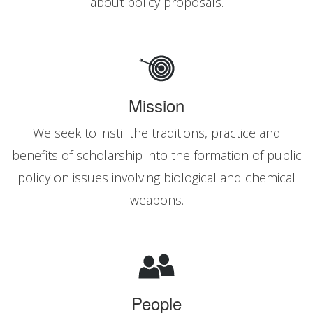
about policy proposals.
Mission
We seek to instil the traditions, practice and
benefits of scholarship into the formation of public
policy on issues involving biological and chemical
weapons.
People