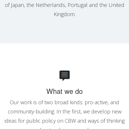
of Japan, the Netherlands, Portugal and the United
Kingdom.
What we do
Our work is of two broad kinds: pro-active, and
community-building. In the first, we develop new
ideas for public policy on CBW and ways of thinking