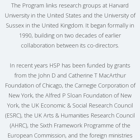
The Program links research groups at Harvard
University in the United States and the University of
Sussex in the United Kingdom. It began formally in
1990, building on two decades of earlier
collaboration between its co-directors.
In recent years HSP has been funded by grants
from the John D and Catherine T MacArthur
Foundation of Chicago, the Carnegie Corporation of
New York, the Alfred P Sloan Foundation of New
York, the UK Economic & Social Research Council
(ESRC), the UK Arts & Humanities Research Council
(AHRC), the Sixth Framework Programme of the
European Commission, and the foreign ministries