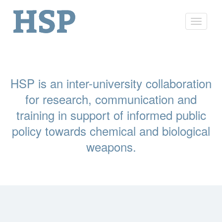
Toggle
navigat
HSP is an inter-university collaboration
for research, communication and
training in support of informed public
policy towards chemical and biological
weapons.